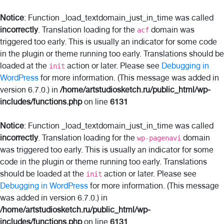
Notice
: Function _load_textdomain_just_in_time was called
incorrectly
. Translation loading for the
domain was
acf
triggered too early. This is usually an indicator for some code
in the plugin or theme running too early. Translations should be
loaded at the
action or later. Please see
Debugging in
init
WordPress
for more information. (This message was added in
version 6.7.0.) in
/home/artstudiosketch.ru/public_html/wp-
includes/functions.php
on line
6131
Notice
: Function _load_textdomain_just_in_time was called
incorrectly
. Translation loading for the
domain
wp-pagenavi
was triggered too early. This is usually an indicator for some
code in the plugin or theme running too early. Translations
should be loaded at the
action or later. Please see
init
Debugging in WordPress
for more information. (This message
was added in version 6.7.0.) in
/home/artstudiosketch.ru/public_html/wp-
includes/functions.php
on line
6131