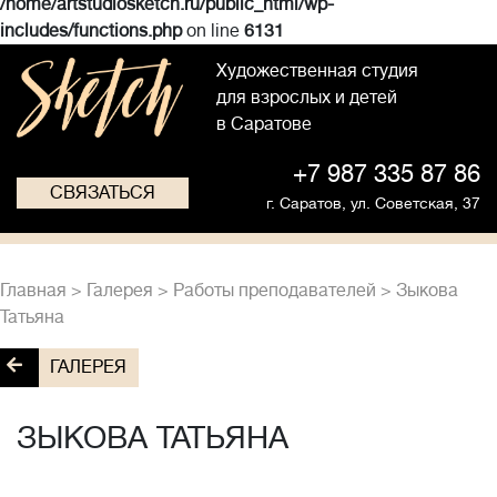
/home/artstudiosketch.ru/public_html/wp-
includes/functions.php
on line
6131
Художественная студия
для взрослых и детей
в Саратове
+7 987 335 87 86
СВЯЗАТЬСЯ
г. Саратов,
ул. Советская, 37
Главная
>
Галерея
>
Работы преподавателей
>
Зыкова
Татьяна
ГАЛЕРЕЯ
ЗЫКОВА ТАТЬЯНА