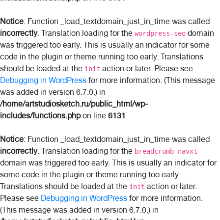
Notice
: Function _load_textdomain_just_in_time was called
incorrectly
. Translation loading for the
domain
wordpress-seo
was triggered too early. This is usually an indicator for some
code in the plugin or theme running too early. Translations
should be loaded at the
action or later. Please see
init
Debugging in WordPress
for more information. (This message
was added in version 6.7.0.) in
/home/artstudiosketch.ru/public_html/wp-
includes/functions.php
on line
6131
Notice
: Function _load_textdomain_just_in_time was called
incorrectly
. Translation loading for the
breadcrumb-navxt
domain was triggered too early. This is usually an indicator for
some code in the plugin or theme running too early.
Translations should be loaded at the
action or later.
init
Please see
Debugging in WordPress
for more information.
(This message was added in version 6.7.0.) in