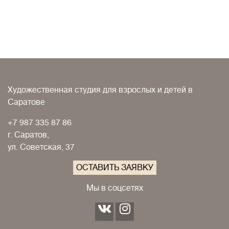
Художественная студия для взрослых и детей в
Саратове
+7 987 335 87 86
г. Саратов,
ул. Советская, 37
ОСТАВИТЬ ЗАЯВКУ
Мы в соцсетях